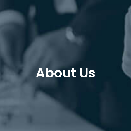
About Us