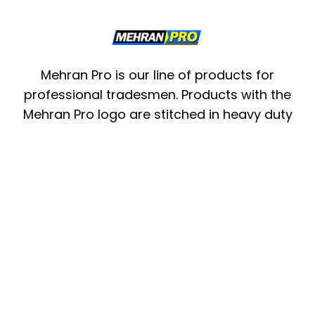
Mehran Pro is our line of products for
professional tradesmen. Products with the
Mehran Pro logo are stitched in heavy duty
pvc nylon and top grain leather materials.
These products are designed with keeping in
mind the specific needs of an electrician, a
carpenter or a mason. Mehran Pro
understands the strain and exposure its
products will have to conform to when on
the waist or shoulders of a professional
tradesman.