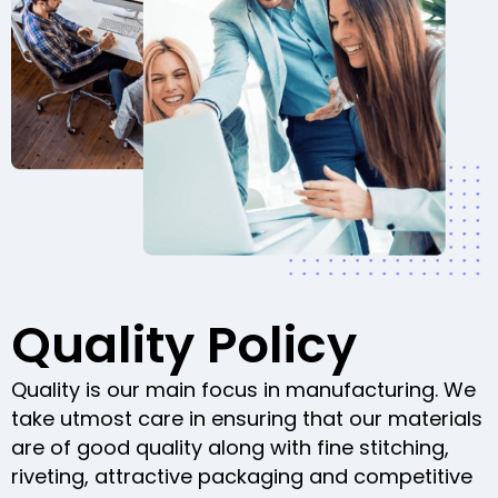
Quality Policy
Quality is our main focus in manufacturing. We
take utmost care in ensuring that our materials
are of good quality along with fine stitching,
riveting, attractive packaging and competitive