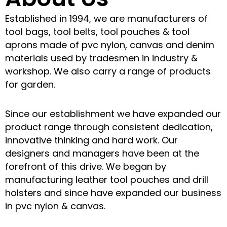
Established in 1994, we are manufacturers of
tool bags, tool belts, tool pouches & tool
aprons made of pvc nylon, canvas and denim
materials used by tradesmen in industry &
workshop. We also carry a range of products
for garden.
Since our establishment we have expanded our
product range through consistent dedication,
innovative thinking and hard work. Our
designers and managers have been at the
forefront of this drive. We began by
manufacturing leather tool pouches and drill
holsters and since have expanded our business
in pvc nylon & canvas.