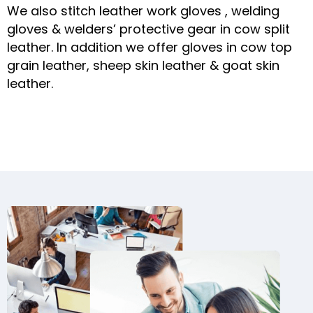
We also stitch leather work gloves , welding
gloves & welders’ protective gear in cow split
leather. In addition we offer gloves in cow top
grain leather, sheep skin leather & goat skin
leather.