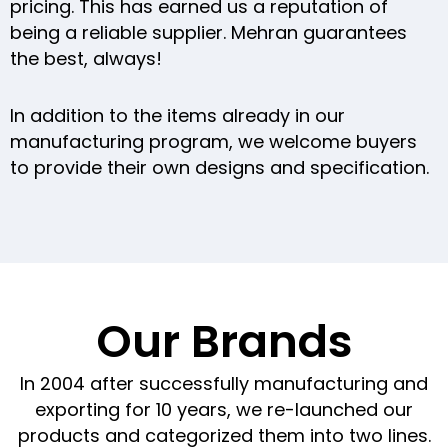
pricing. This has earned us a reputation of
being a reliable supplier. Mehran guarantees
the best, always!
In addition to the items already in our
manufacturing program, we welcome buyers
to provide their own designs and specification.
Our Brands
In 2004 after successfully manufacturing and
exporting for 10 years, we re-launched our
products and categorized them into two lines.