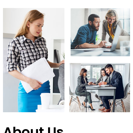
About Us