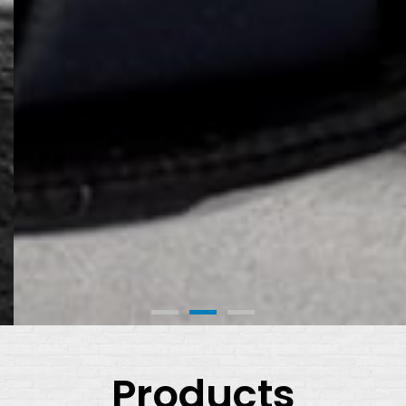
Products