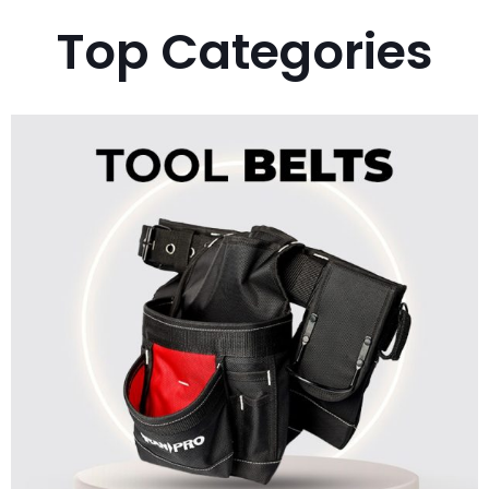
Top Categories