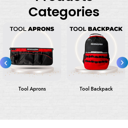
Categories
Tool Bags
Tool Bags On Wheels