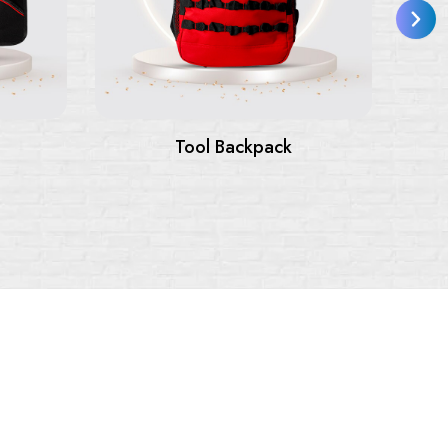
Tool Bags