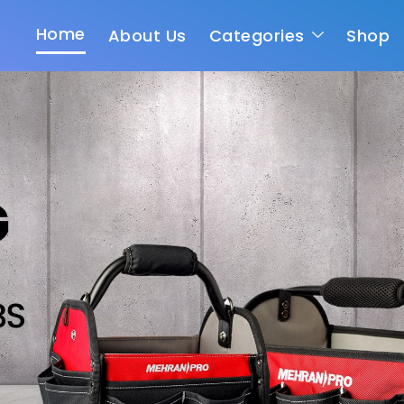
Home
About Us
Categories
Shop