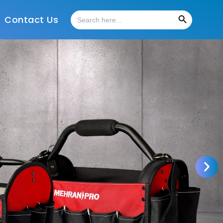
Search Button
Search
Contact Us
for: