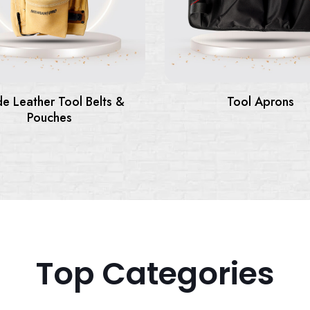
Tool Aprons
Tool Backpack
Top Categories