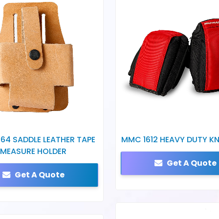
64 SADDLE LEATHER TAPE
MMC 1612 HEAVY DUTY KN
MEASURE HOLDER
Get A Quote
Get A Quote