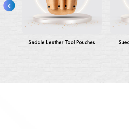
hes
Suede Leather Tool Belts &
Pouches