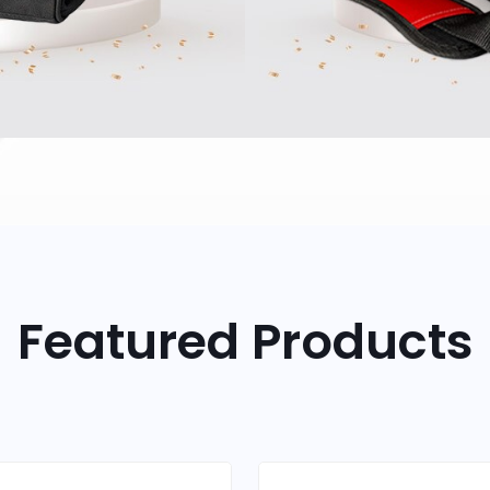
Featured Products