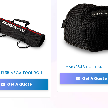
MMC 1546 LIGHT KNEE
1735 MEGA TOOL ROLL
Get A Quote
Get A Quote