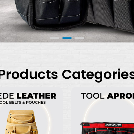
Products Categorie