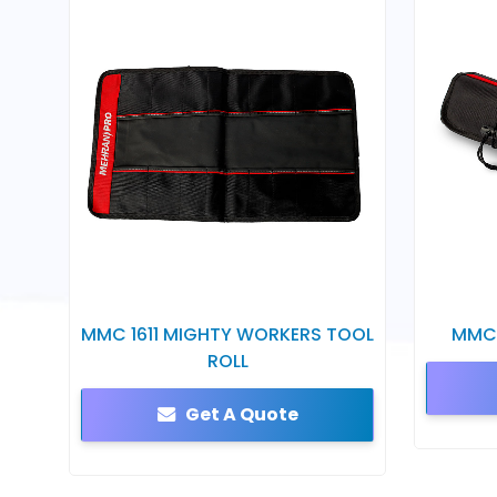
MMC 1611 MIGHTY WORKERS TOOL
MMC 
ROLL
Get A Quote