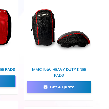
EE PADS
MMC 1550 HEAVY DUTY KNEE
PADS
Get A Quote