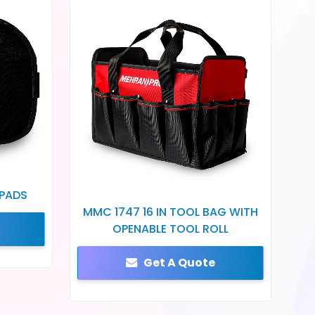
 PADS
MMC 1747 16 IN TOOL BAG WITH
OPENABLE TOOL ROLL
Get A Quote