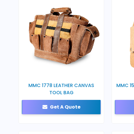
MMC 1778 LEATHER CANVAS
MMC 15
TOOL BAG
Get A Quote