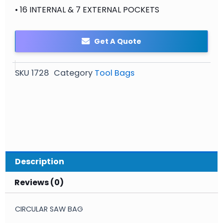
• 16 INTERNAL & 7 EXTERNAL POCKETS
Get A Quote
SKU
1728
Category
Tool Bags
Description
Reviews (0)
CIRCULAR SAW BAG