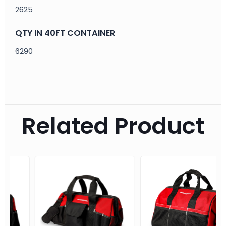
2625
QTY IN 40FT CONTAINER
6290
Related Product