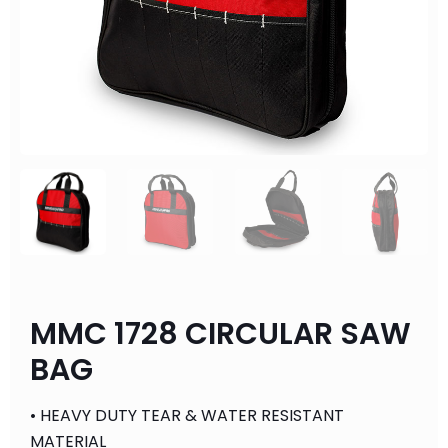
MMC 1728 CIRCULAR SAW
BAG
• HEAVY DUTY TEAR & WATER RESISTANT
MATERIAL