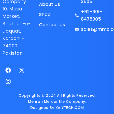
Company
3505
About Us
10, Musa
+92-301-
Shop
Market,
8478905
Shahrah-e-
Contact Us
sales@mmc.c
Liaquat,
Karachi –
74000
Pakistan
F
I
X
a
n
-
c
s
t
e
t
w
b
a
i
o
g
t
Copyrights © 2024 All Rights Reserved.
o
r
t
Mehran Mercantile Company.
k
a
e
Designed By
XAIYTECH.COM
m
r