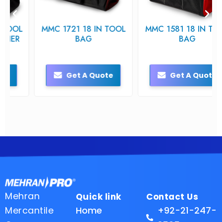
MMC 1721 18 IN TOOL
MMC 1581 18 IN TOOL
BAG
BAG
Get A Quote
Get A Quote
Mehran
Quick link
Contact Us
Mercantile
Home
+92-21-247-