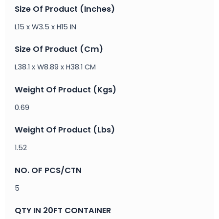
Size Of Product (Inches)
L15 x W3.5 x H15 IN
Size Of Product (Cm)
L38.1 x W8.89 x H38.1 CM
Weight Of Product (Kgs)
0.69
Weight Of Product (Lbs)
1.52
NO. OF PCS/CTN
5
QTY IN 20FT CONTAINER