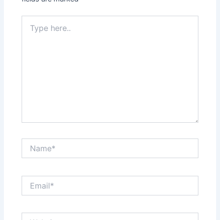
Type
here..
Name*
Email*
Website