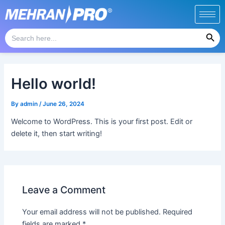
Skip
to
Search Button
content
Search
for:
Hello world!
By
admin
/
June 26, 2024
Welcome to WordPress. This is your first post. Edit or
delete it, then start writing!
Leave a Comment
Your email address will not be published.
Required
fields are marked
*