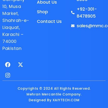
About Us
10, Musa
+92-301-
Shop
Market,
8478905
Shahrah-e-
Contact Us
sales@mmc.c
Liaquat,
Karachi –
74000
Pakistan
F
I
X
a
n
-
c
s
t
e
t
w
b
a
i
o
g
t
Copyrights © 2024 All Rights Reserved.
o
r
t
Mehran Mercantile Company.
k
a
e
Designed By
XAIYTECH.COM
m
r