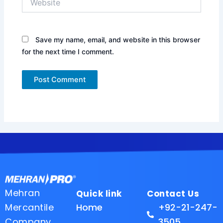
Save my name, email, and website in this browser
for the next time I comment.
Mehran
Quick link
Contact Us
Mercantile
Home
+92-21-247-
Company
3505