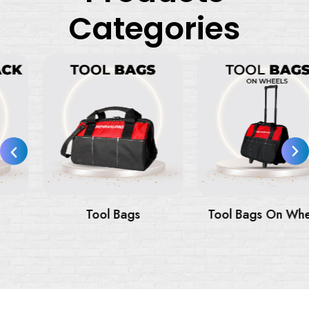
Categories
Tool Bags
Tool Bags On Wheels