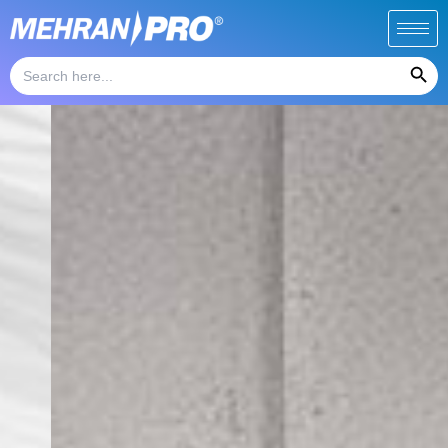
Skip
to
Search Button
content
Search
for: