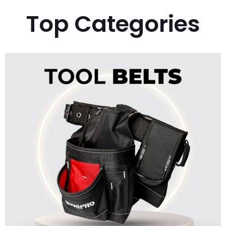
Top Categories