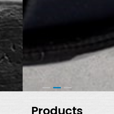
Products