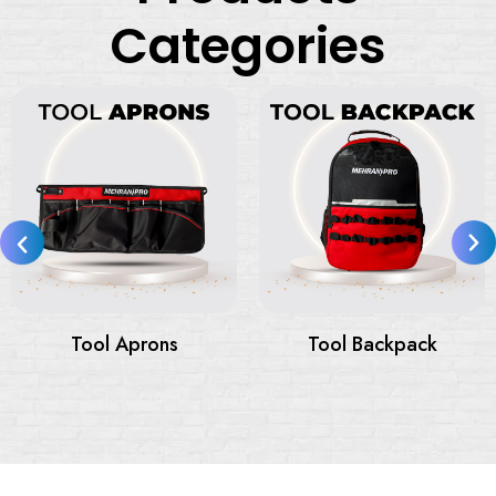
Categories
Tool Bags
Tool Bags On Wheels