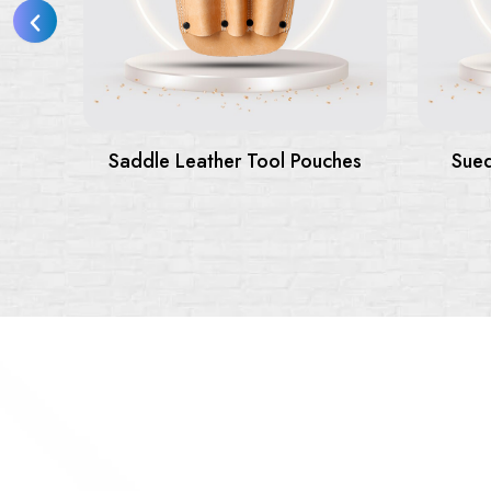
le Leather Tool Pouches
Suede Leather Tool B
Pouches