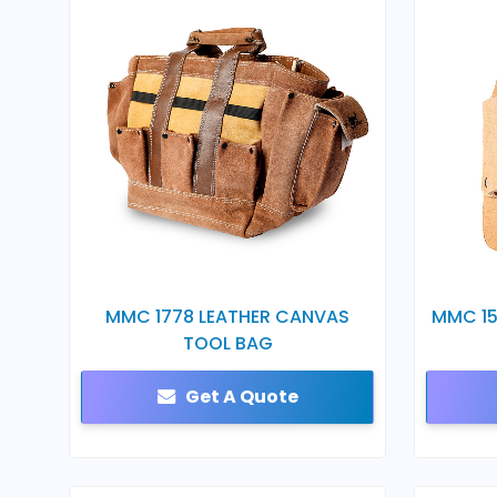
MMC 1778 LEATHER CANVAS
MMC 15
TOOL BAG
Get A Quote