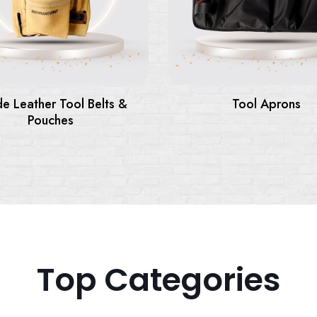
elts &
Tool Aprons
Top Categories