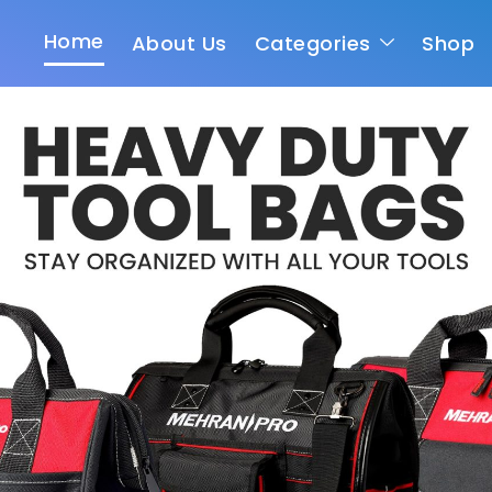
Home
About Us
Categories
Shop