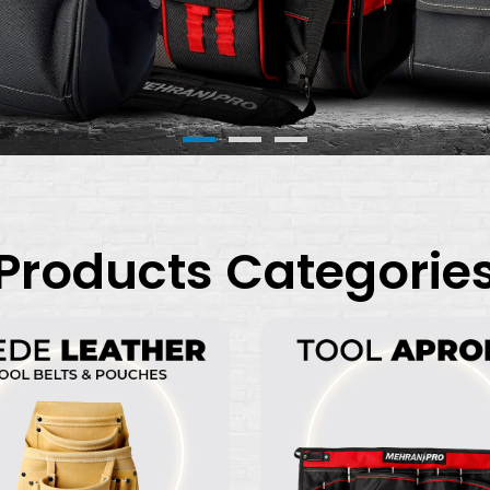
Products Categorie