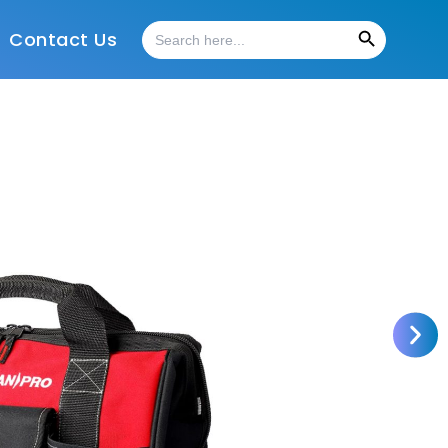
Search Button
Search
Contact Us
for: