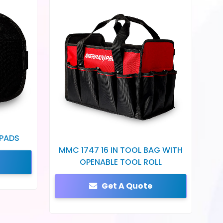
 PADS
MMC 1747 16 IN TOOL BAG WITH
OPENABLE TOOL ROLL
Get A Quote