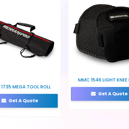
MMC 1546 LIGHT KNEE
1735 MEGA TOOL ROLL
Get A Quote
Get A Quote