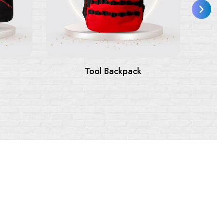
Tool Backpack
Tool Bags