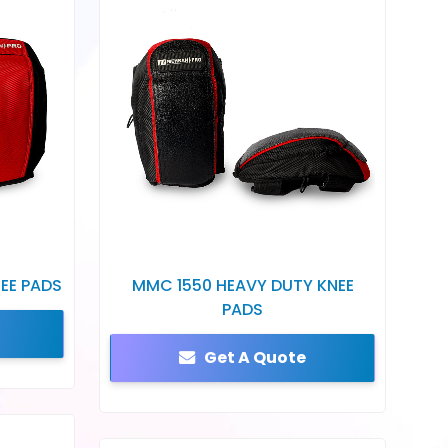
EE PADS
MMC 1550 HEAVY DUTY KNEE
PADS
Get A Quote