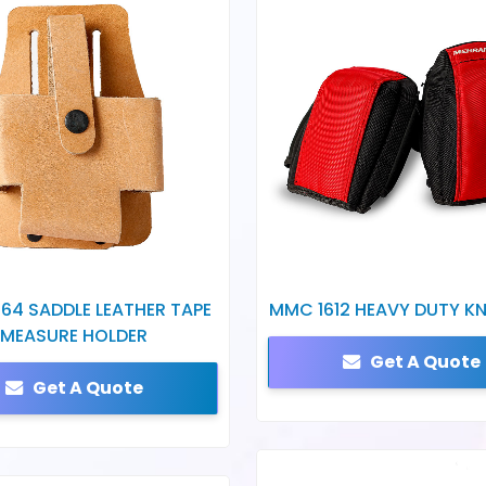
64 SADDLE LEATHER TAPE
MMC 1612 HEAVY DUTY KN
MEASURE HOLDER
Get A Quote
Get A Quote