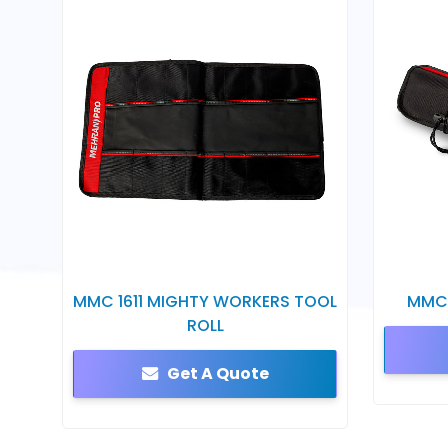
MMC 1611 MIGHTY WORKERS TOOL
MMC 
ROLL
Get A Quote