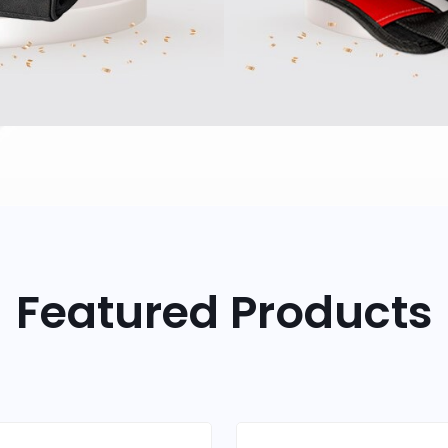
Featured Products