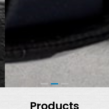
Products