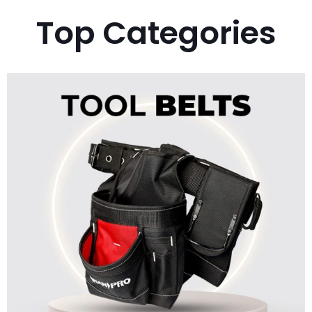
Top Categories