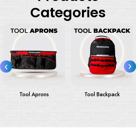
Categories
Tool Bags
Tool Bags On Wheels